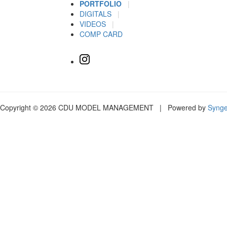
PORTFOLIO
|
DIGITALS
|
VIDEOS
|
COMP CARD
Copyright © 2026 CDU MODEL MANAGEMENT | Powered by
Syng