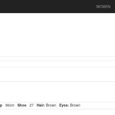
WOMEN
p
96cm
Shoe
27
Hair:
Brown
Eyes:
Brown