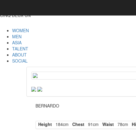
CINQ DEUX UN
WOMEN
MEN
ASIA
TALENT
ABOUT
SOCIAL
BERNARDO
Height
184cm
Chest
91cm
Waist
78cm
Hi