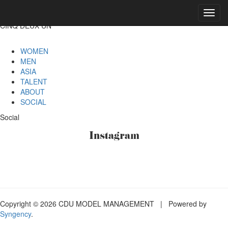
Toggl
navig
CINQ DEUX UN
WOMEN
MEN
ASIA
TALENT
ABOUT
SOCIAL
Social
Instagram
Copyright © 2026 CDU MODEL MANAGEMENT | Powered by
Syngency
.