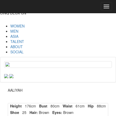
Toggl
navig
CINQ DEUX UN
WOMEN
MEN
ASIA
TALENT
ABOUT
SOCIAL
AALIYAH
Height
176cm
Bust
80cm
Waist
61cm
Hip
88cm
Shoe
25
Hair:
Brown
Eyes:
Brown