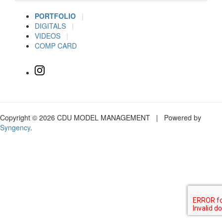
PORTFOLIO
|
DIGITALS
|
VIDEOS
|
COMP CARD
Copyright © 2026 CDU MODEL MANAGEMENT | Powered by
Syngency
.