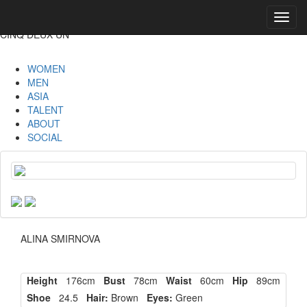
Toggl
navig
CINQ DEUX UN
WOMEN
MEN
ASIA
TALENT
ABOUT
SOCIAL
ALINA SMIRNOVA
Height
176cm
Bust
78cm
Waist
60cm
Hip
89cm
Shoe
24.5
Hair:
Brown
Eyes:
Green