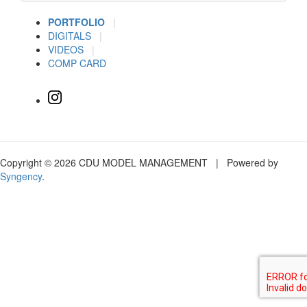
PORTFOLIO
|
DIGITALS
|
VIDEOS
|
COMP CARD
Copyright © 2026 CDU MODEL MANAGEMENT | Powered by
Syngency
.