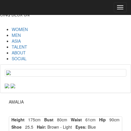
Toggl
navig
CINQ DEUX UN
WOMEN
MEN
ASIA
TALENT
ABOUT
SOCIAL
AMALIA
Height
175cm
Bust
80cm
Waist
61cm
Hip
90cm
Shoe
25.5
Hair:
Brown - Light
Eyes:
Blue