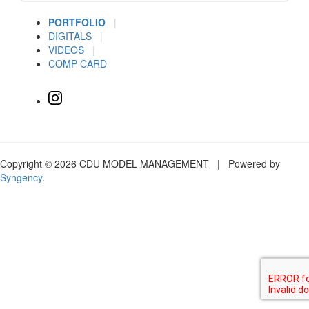
PORTFOLIO
|
DIGITALS
|
VIDEOS
|
COMP CARD
Copyright © 2026 CDU MODEL MANAGEMENT | Powered by
Syngency
.