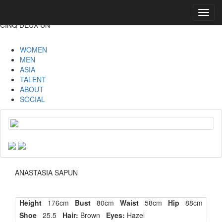
Toggl
navig
CINQ DEUX UN
WOMEN
MEN
ASIA
TALENT
ABOUT
SOCIAL
ANASTASIA SAPUN
Height
176cm
Bust
80cm
Waist
58cm
Hip
88cm
Shoe
25.5
Hair:
Brown
Eyes:
Hazel