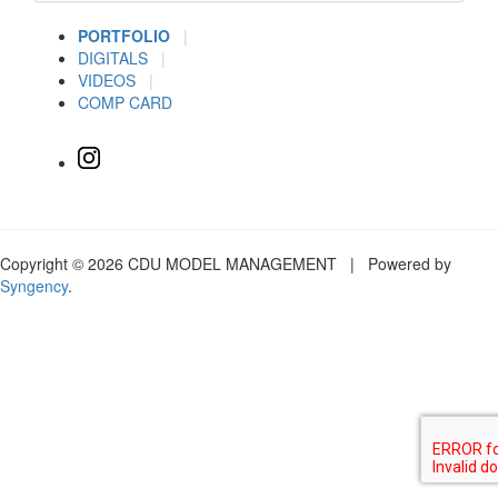
PORTFOLIO
|
DIGITALS
|
VIDEOS
|
COMP CARD
Copyright © 2026 CDU MODEL MANAGEMENT | Powered by
Syngency
.