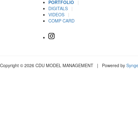
PORTFOLIO
|
DIGITALS
|
VIDEOS
|
COMP CARD
Copyright © 2026 CDU MODEL MANAGEMENT | Powered by
Syng