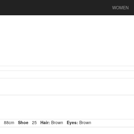
WOMEN
p
88cm
Shoe
25
Hair:
Brown
Eyes:
Brown