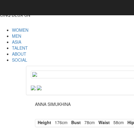
CINQ DEUX UN
WOMEN
MEN
ASIA
TALENT
ABOUT
SOCIAL
ANNA SIMUKHINA
Height
176cm
Bust
78cm
Waist
58cm
Hi