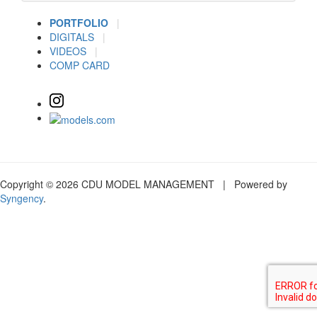
PORTFOLIO
|
DIGITALS
|
VIDEOS
|
COMP CARD
Copyright © 2026 CDU MODEL MANAGEMENT | Powered by
Syngency
.