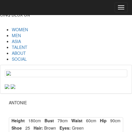
Toggl
navig
CINQ DEUX UN
WOMEN
MEN
ASIA
TALENT
ABOUT
SOCIAL
ANTONIE
Height
180cm
Bust
79cm
Waist
60cm
Hip
90cm
Shoe
25
Hair:
Brown
Eyes:
Green