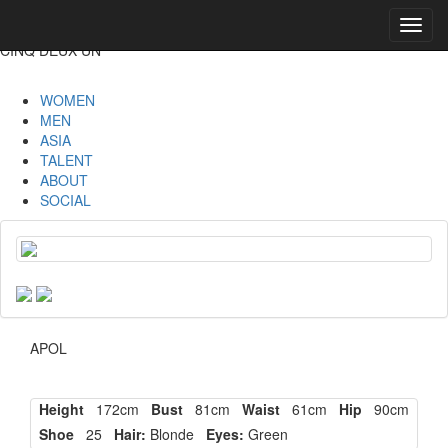
Toggl
navig
CINQ DEUX UN
WOMEN
MEN
ASIA
TALENT
ABOUT
SOCIAL
APOL
Height
172cm
Bust
81cm
Waist
61cm
Hip
90cm
Shoe
25
Hair:
Blonde
Eyes:
Green