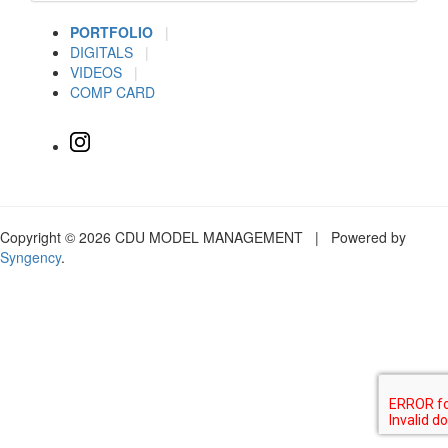
PORTFOLIO
|
DIGITALS
|
VIDEOS
|
COMP CARD
Copyright © 2026 CDU MODEL MANAGEMENT | Powered by
Syngency
.