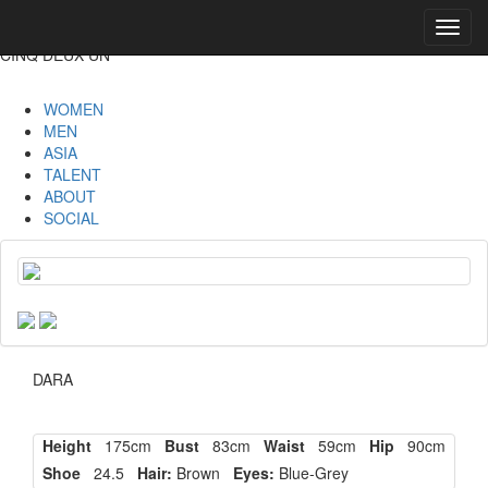
Toggl
navig
CINQ DEUX UN
WOMEN
MEN
ASIA
TALENT
ABOUT
SOCIAL
DARA
Height
175cm
Bust
83cm
Waist
59cm
Hip
90cm
Shoe
24.5
Hair:
Brown
Eyes:
Blue-Grey