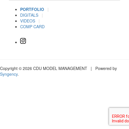
PORTFOLIO
|
DIGITALS
|
VIDEOS
|
COMP CARD
Copyright © 2026 CDU MODEL MANAGEMENT | Powered by
Syngency
.