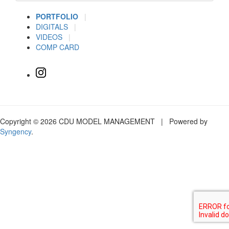
PORTFOLIO
|
DIGITALS
|
VIDEOS
|
COMP CARD
Copyright © 2026 CDU MODEL MANAGEMENT | Powered by
Syngency
.