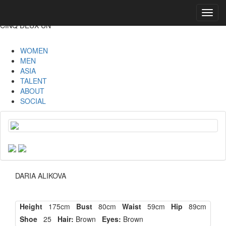
Toggl
navig
CINQ DEUX UN
WOMEN
MEN
ASIA
TALENT
ABOUT
SOCIAL
DARIA ALIKOVA
Height
175cm
Bust
80cm
Waist
59cm
Hip
89cm
Shoe
25
Hair:
Brown
Eyes:
Brown