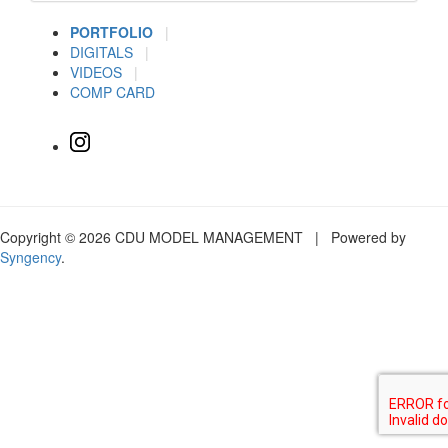
PORTFOLIO
|
DIGITALS
|
VIDEOS
|
COMP CARD
Copyright © 2026 CDU MODEL MANAGEMENT | Powered by
Syngency
.