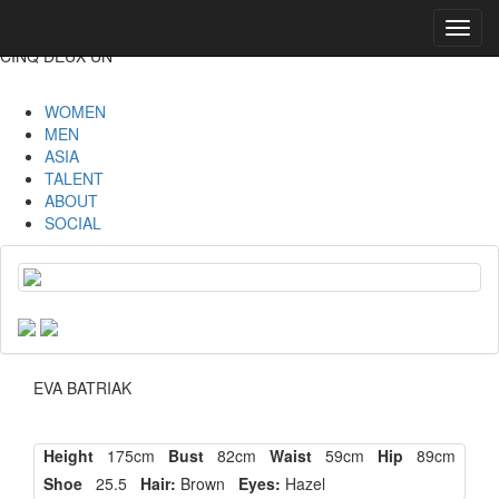
Toggl
navig
CINQ DEUX UN
WOMEN
MEN
ASIA
TALENT
ABOUT
SOCIAL
EVA BATRIAK
Height
175cm
Bust
82cm
Waist
59cm
Hip
89cm
Shoe
25.5
Hair:
Brown
Eyes:
Hazel