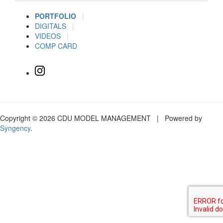
PORTFOLIO
|
DIGITALS
|
VIDEOS
|
COMP CARD
Copyright © 2026 CDU MODEL MANAGEMENT | Powered by
Syngency
.