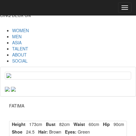
Toggl
navig
CINQ DEUX UN
WOMEN
MEN
ASIA
TALENT
ABOUT
SOCIAL
FATIMA
Height
173cm
Bust
82cm
Waist
60cm
Hip
90cm
Shoe
24.5
Hair:
Brown
Eyes:
Green