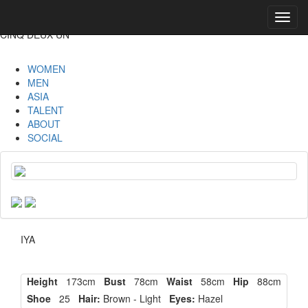
Toggl
navig
CINQ DEUX UN
WOMEN
MEN
ASIA
TALENT
ABOUT
SOCIAL
IYA
Height
173cm
Bust
78cm
Waist
58cm
Hip
88cm
Shoe
25
Hair:
Brown - Light
Eyes:
Hazel