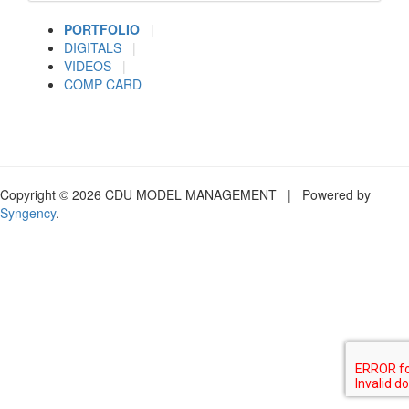
PORTFOLIO
|
DIGITALS
|
VIDEOS
|
COMP CARD
Copyright © 2026 CDU MODEL MANAGEMENT | Powered by
Syngency
.