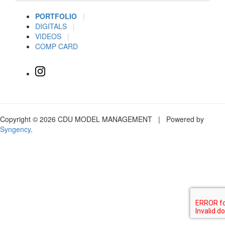
PORTFOLIO
|
DIGITALS
|
VIDEOS
|
COMP CARD
Copyright © 2026 CDU MODEL MANAGEMENT | Powered by
Syngency
.