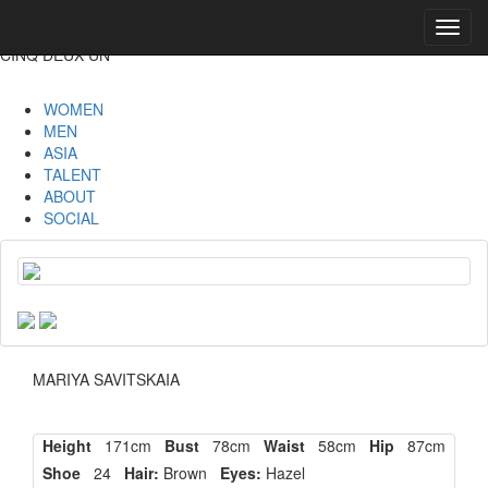
Toggl
navig
CINQ DEUX UN
WOMEN
MEN
ASIA
TALENT
ABOUT
SOCIAL
MARIYA SAVITSKAIA
Height
171cm
Bust
78cm
Waist
58cm
Hip
87cm
Shoe
24
Hair:
Brown
Eyes:
Hazel