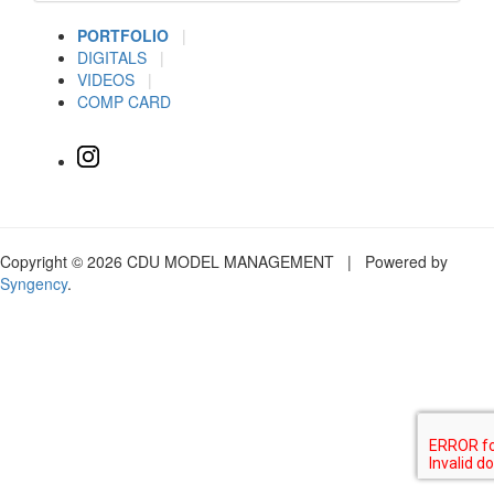
PORTFOLIO
|
DIGITALS
|
VIDEOS
|
COMP CARD
Copyright © 2026 CDU MODEL MANAGEMENT | Powered by
Syngency
.