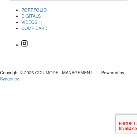
PORTFOLIO
|
DIGITALS
|
VIDEOS
|
COMP CARD
Copyright © 2026 CDU MODEL MANAGEMENT | Powered by
Syngency
.