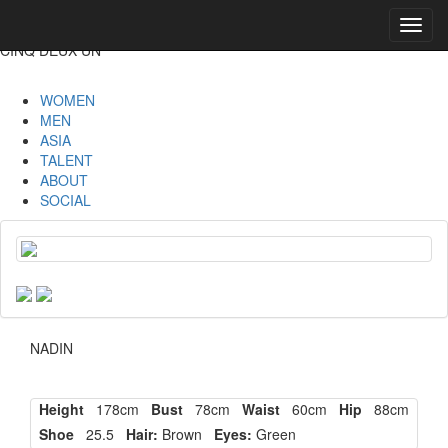
Toggl
navig
CINQ DEUX UN
WOMEN
MEN
ASIA
TALENT
ABOUT
SOCIAL
NADIN
Height
178cm
Bust
78cm
Waist
60cm
Hip
88cm
Shoe
25.5
Hair:
Brown
Eyes:
Green