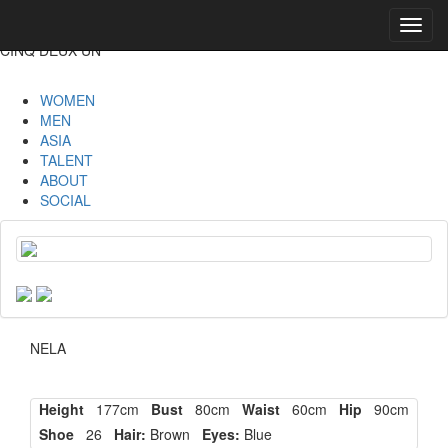
Toggl
navig
CINQ DEUX UN
WOMEN
MEN
ASIA
TALENT
ABOUT
SOCIAL
NELA
Height
177cm
Bust
80cm
Waist
60cm
Hip
90cm
Shoe
26
Hair:
Brown
Eyes:
Blue