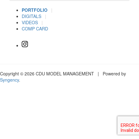
PORTFOLIO
|
DIGITALS
|
VIDEOS
|
COMP CARD
Copyright © 2026 CDU MODEL MANAGEMENT | Powered by
Syngency
.