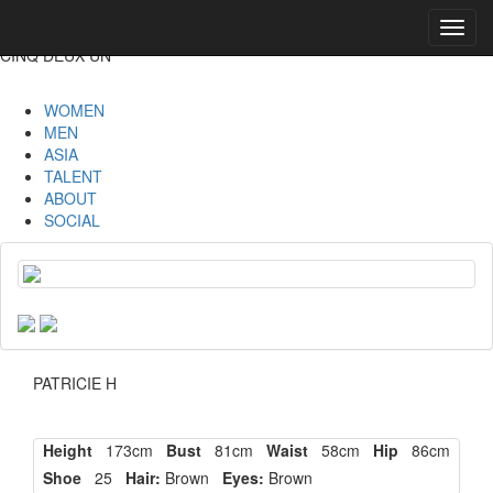
Toggl
navig
CINQ DEUX UN
WOMEN
MEN
ASIA
TALENT
ABOUT
SOCIAL
PATRICIE H
Height
173cm
Bust
81cm
Waist
58cm
Hip
86cm
Shoe
25
Hair:
Brown
Eyes:
Brown