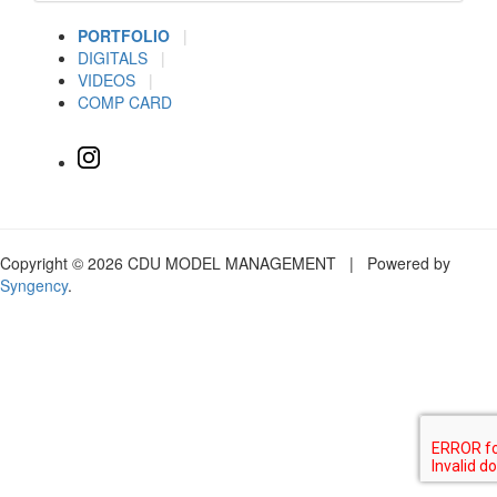
PORTFOLIO
|
DIGITALS
|
VIDEOS
|
COMP CARD
Copyright © 2026 CDU MODEL MANAGEMENT | Powered by
Syngency
.