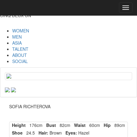
Toggl
navig
CINQ DEUX UN
WOMEN
MEN
ASIA
TALENT
ABOUT
SOCIAL
SOFIA RICHTEROVA
Height
176cm
Bust
82cm
Waist
60cm
Hip
89cm
Shoe
24.5
Hair:
Brown
Eyes:
Hazel