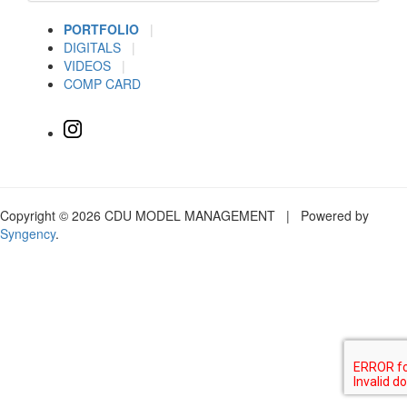
PORTFOLIO
|
DIGITALS
|
VIDEOS
|
COMP CARD
Copyright © 2026 CDU MODEL MANAGEMENT | Powered by
Syngency
.