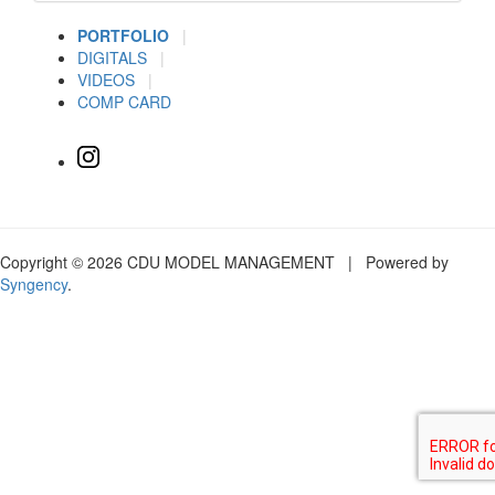
PORTFOLIO
|
DIGITALS
|
VIDEOS
|
COMP CARD
Copyright © 2026 CDU MODEL MANAGEMENT | Powered by
Syngency
.