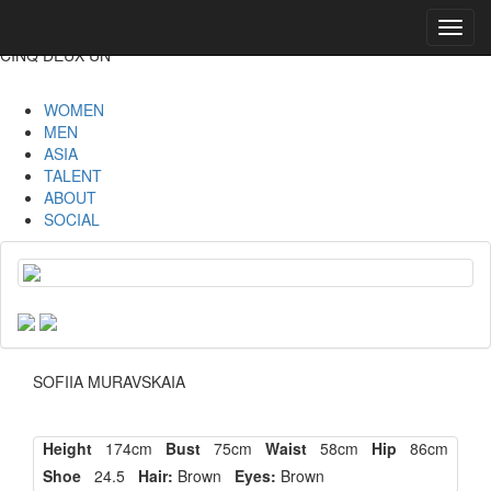
Toggl
navig
CINQ DEUX UN
WOMEN
MEN
ASIA
TALENT
ABOUT
SOCIAL
SOFIIA MURAVSKAIA
Height
174cm
Bust
75cm
Waist
58cm
Hip
86cm
Shoe
24.5
Hair:
Brown
Eyes:
Brown