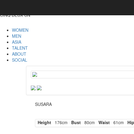
CINQ DEUX UN
WOMEN
MEN
ASIA
TALENT
ABOUT
SOCIAL
SUSARA
Height
176cm
Bust
80cm
Waist
61cm
Hi