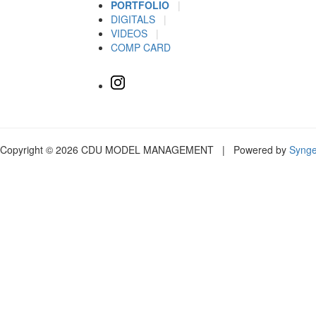
PORTFOLIO
|
DIGITALS
|
VIDEOS
|
COMP CARD
Copyright © 2026 CDU MODEL MANAGEMENT | Powered by
Syng