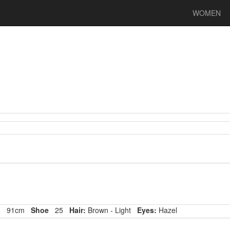
WOMEN
p
91cm
Shoe
25
Hair:
Brown - Light
Eyes:
Hazel