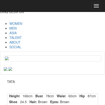
Toggl
navig
CINQ DEUX UN
WOMEN
MEN
ASIA
TALENT
ABOUT
SOCIAL
TATA
Height
166cm
Bust
78cm
Waist
60cm
Hip
87cm
Shoe
24.5
Hair:
Brown
Eyes:
Brown