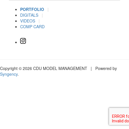
PORTFOLIO
|
DIGITALS
|
VIDEOS
|
COMP CARD
Copyright © 2026 CDU MODEL MANAGEMENT | Powered by
Syngency
.