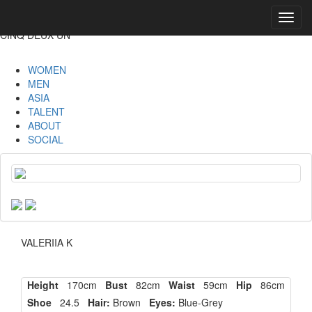
Toggl
navig
CINQ DEUX UN
WOMEN
MEN
ASIA
TALENT
ABOUT
SOCIAL
VALERIIA K
Height
170cm
Bust
82cm
Waist
59cm
Hip
86cm
Shoe
24.5
Hair:
Brown
Eyes:
Blue-Grey