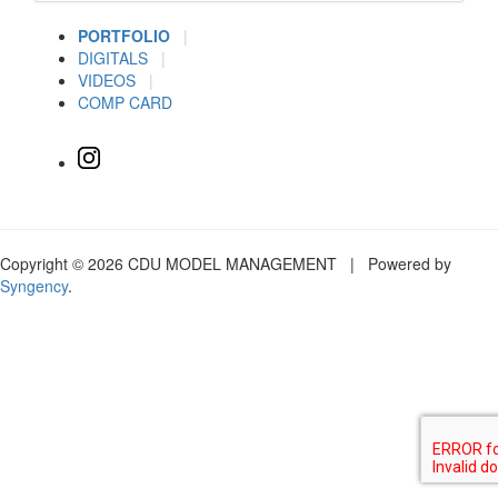
PORTFOLIO
|
DIGITALS
|
VIDEOS
|
COMP CARD
Copyright © 2026 CDU MODEL MANAGEMENT | Powered by
Syngency
.