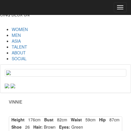
Toggl
navig
CINQ DEUX UN
WOMEN
MEN
ASIA
TALENT
ABOUT
SOCIAL
VINNIE
Height
176cm
Bust
82cm
Waist
59cm
Hip
87cm
Shoe
26
Hair:
Brown
Eyes:
Green