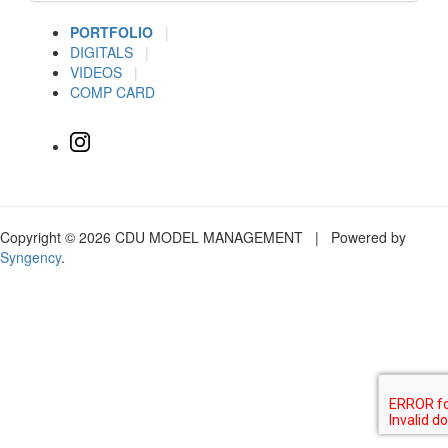
PORTFOLIO
|
DIGITALS
|
VIDEOS
|
COMP CARD
Copyright © 2026 CDU MODEL MANAGEMENT | Powered by
Syngency
.