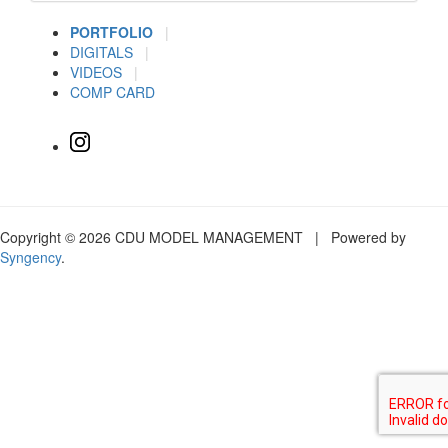
PORTFOLIO
|
DIGITALS
|
VIDEOS
|
COMP CARD
Copyright © 2026 CDU MODEL MANAGEMENT | Powered by
Syngency
.