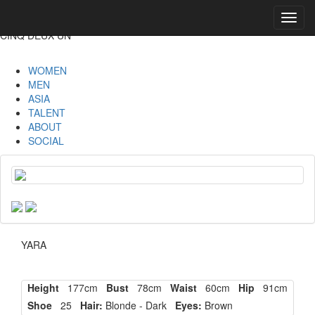
Toggl
navig
CINQ DEUX UN
WOMEN
MEN
ASIA
TALENT
ABOUT
SOCIAL
YARA
Height
177cm
Bust
78cm
Waist
60cm
Hip
91cm
Shoe
25
Hair:
Blonde - Dark
Eyes:
Brown