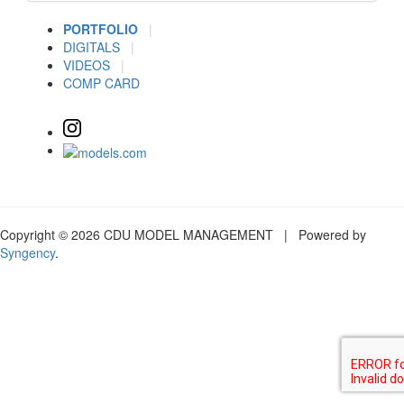
PORTFOLIO
|
DIGITALS
|
VIDEOS
|
COMP CARD
Copyright © 2026 CDU MODEL MANAGEMENT | Powered by
Syngency
.