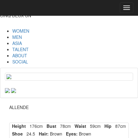
Toggl
navig
CINQ DEUX UN
WOMEN
MEN
ASIA
TALENT
ABOUT
SOCIAL
ALLENDE
Height
176cm
Bust
78cm
Waist
59cm
Hip
87cm
Shoe
24.5
Hair:
Brown
Eyes:
Brown