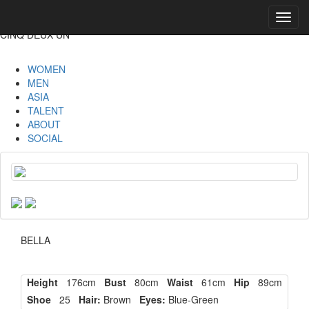
Toggl
navig
CINQ DEUX UN
WOMEN
MEN
ASIA
TALENT
ABOUT
SOCIAL
BELLA
Height
176cm
Bust
80cm
Waist
61cm
Hip
89cm
Shoe
25
Hair:
Brown
Eyes:
Blue-Green