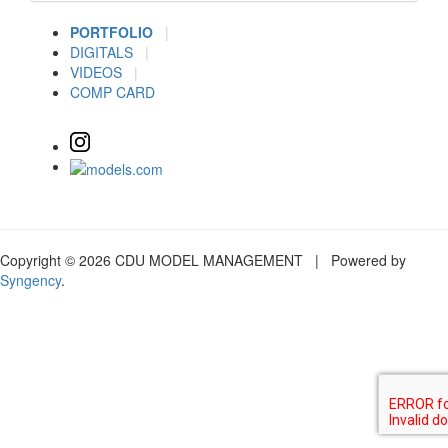
PORTFOLIO
|
DIGITALS
|
VIDEOS
|
COMP CARD
Copyright © 2026 CDU MODEL MANAGEMENT | Powered by
Syngency
.