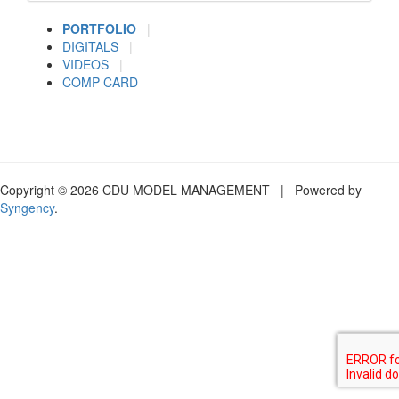
PORTFOLIO
|
DIGITALS
|
VIDEOS
|
COMP CARD
Copyright © 2026 CDU MODEL MANAGEMENT | Powered by
Syngency
.