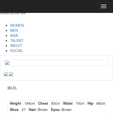
Toggl
navig
CINQ DEUX UN
WOMEN
MEN
ASIA
TALENT
ABOUT
SOCIAL
BILEL
Height
184cm
Chest
83cm
Waist
70cm
Hip
88cm
Shoe
27
Hair:
Brown
Eyes:
Brown