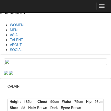
Toggl
navig
CINQ DEUX UN
WOMEN
MEN
ASIA
TALENT
ABOUT
SOCIAL
CALVIN
Height
185cm
Chest
90cm
Waist
75cm
Hip
93cm
Shoe
28
Hair:
Brown - Dark
Eyes:
Brown