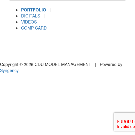
PORTFOLIO
|
DIGITALS
|
VIDEOS
|
COMP CARD
Copyright © 2026 CDU MODEL MANAGEMENT | Powered by
Syngency
.