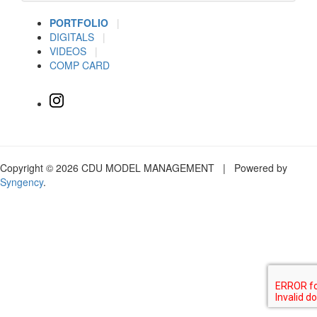
PORTFOLIO
|
DIGITALS
|
VIDEOS
|
COMP CARD
Copyright © 2026 CDU MODEL MANAGEMENT | Powered by
Syngency
.