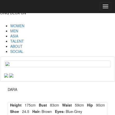
Toggl
navig
CINQ DEUX UN
WOMEN
MEN
ASIA
TALENT
ABOUT
SOCIAL
DARA
Height
175cm
Bust
83cm
Waist
59cm
Hip
90cm
Shoe
24.5
Hair:
Brown
Eyes:
Blue-Grey