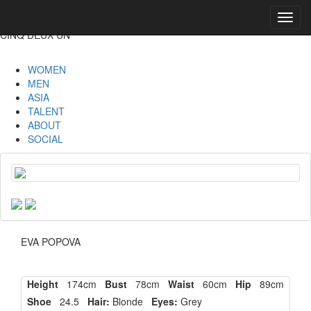
Toggl
navig
CINQ DEUX UN
WOMEN
MEN
ASIA
TALENT
ABOUT
SOCIAL
EVA POPOVA
Height
174cm
Bust
78cm
Waist
60cm
Hip
89cm
Shoe
24.5
Hair:
Blonde
Eyes:
Grey