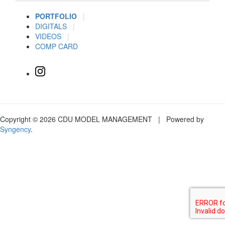
PORTFOLIO
|
DIGITALS
|
VIDEOS
|
COMP CARD
Copyright © 2026 CDU MODEL MANAGEMENT | Powered by
Syngency
.