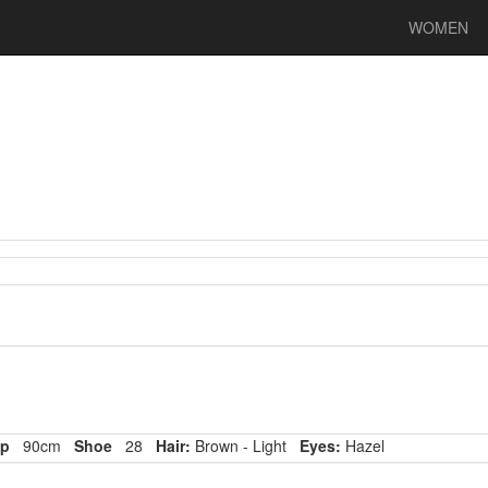
WOMEN
p
90cm
Shoe
28
Hair:
Brown - Light
Eyes:
Hazel