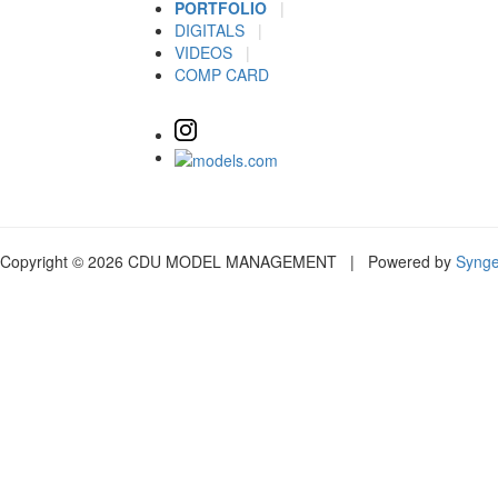
PORTFOLIO
|
DIGITALS
|
VIDEOS
|
COMP CARD
Copyright © 2026 CDU MODEL MANAGEMENT | Powered by
Syng