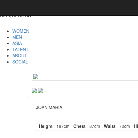
CINQ DEUX UN
WOMEN
MEN
ASIA
TALENT
ABOUT
SOCIAL
JOAN MARIA
Height
187cm
Chest
87cm
Waist
72cm
Hi