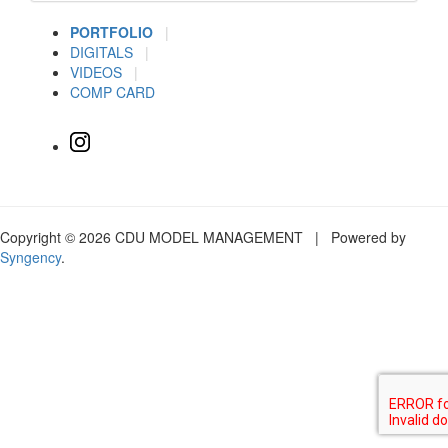
PORTFOLIO
|
DIGITALS
|
VIDEOS
|
COMP CARD
Copyright © 2026 CDU MODEL MANAGEMENT | Powered by
Syngency
.