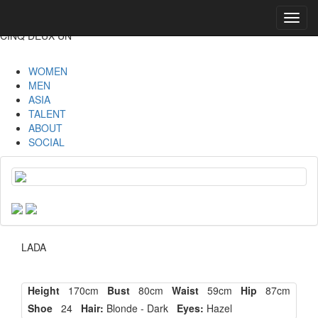
Toggl
navig
CINQ DEUX UN
WOMEN
MEN
ASIA
TALENT
ABOUT
SOCIAL
LADA
Height
170cm
Bust
80cm
Waist
59cm
Hip
87cm
Shoe
24
Hair:
Blonde - Dark
Eyes:
Hazel