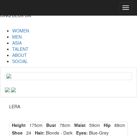
Toggl
navig
CINQ DEUX UN
WOMEN
MEN
ASIA
TALENT
ABOUT
SOCIAL
LERA
Height
175cm
Bust
78cm
Waist
59cm
Hip
88cm
Shoe
24
Hair:
Blonde - Dark
Eyes:
Blue-Grey