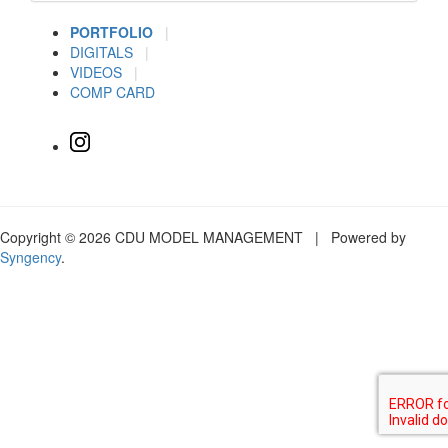
PORTFOLIO
|
DIGITALS
|
VIDEOS
|
COMP CARD
Copyright © 2026 CDU MODEL MANAGEMENT | Powered by
Syngency
.