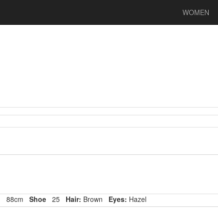
WOMEN
p
88cm
Shoe
25
Hair:
Brown
Eyes:
Hazel