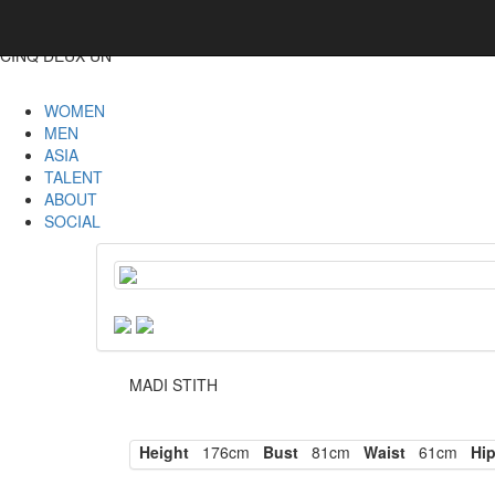
CINQ DEUX UN
WOMEN
MEN
ASIA
TALENT
ABOUT
SOCIAL
MADI STITH
Height
176cm
Bust
81cm
Waist
61cm
Hi