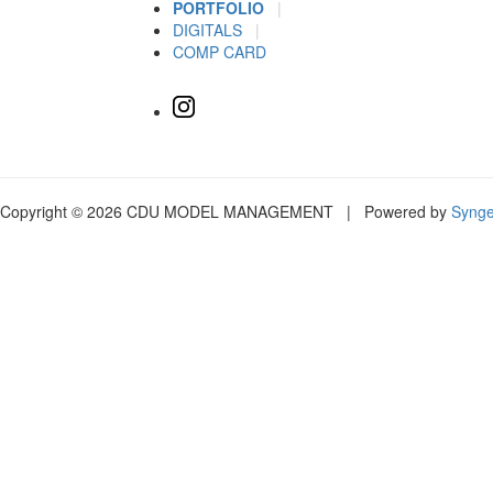
PORTFOLIO
|
DIGITALS
|
COMP CARD
Copyright © 2026 CDU MODEL MANAGEMENT | Powered by
Syng