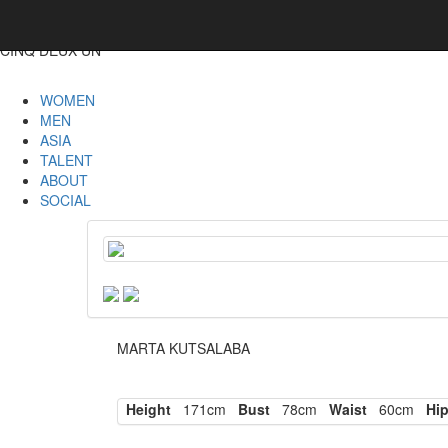
CINQ DEUX UN
WOMEN
MEN
ASIA
TALENT
ABOUT
SOCIAL
MARTA KUTSALABA
Height
171cm
Bust
78cm
Waist
60cm
Hi