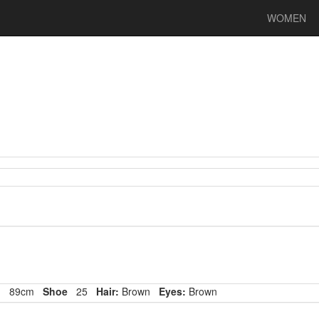
WOMEN
p
89cm
Shoe
25
Hair:
Brown
Eyes:
Brown