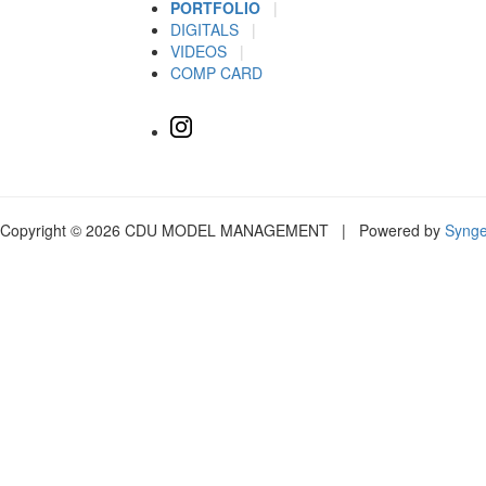
PORTFOLIO
|
DIGITALS
|
VIDEOS
|
COMP CARD
Copyright © 2026 CDU MODEL MANAGEMENT | Powered by
Syng