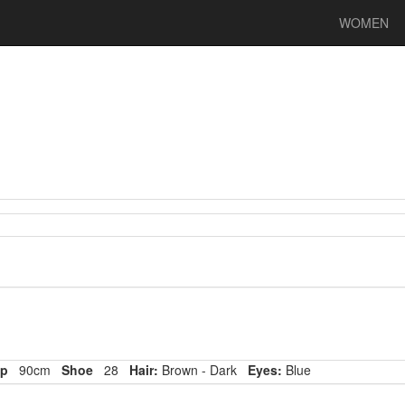
WOMEN
p
90cm
Shoe
28
Hair:
Brown - Dark
Eyes:
Blue