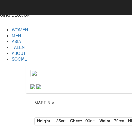
CINQ DEUX UN
WOMEN
MEN
ASIA
TALENT
ABOUT
SOCIAL
MARTIN V
Height
185cm
Chest
90cm
Waist
70cm
Hi