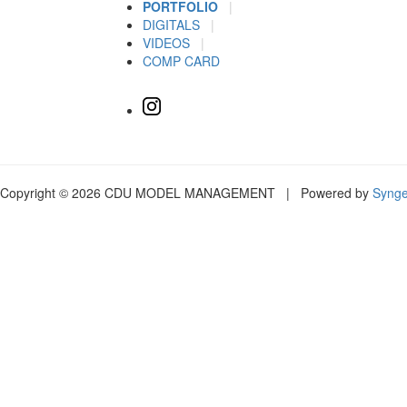
PORTFOLIO
|
DIGITALS
|
VIDEOS
|
COMP CARD
Copyright © 2026 CDU MODEL MANAGEMENT | Powered by
Syng