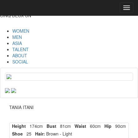
Toggl
navig
CINQ DEUX UN
WOMEN
MEN
ASIA
TALENT
ABOUT
SOCIAL
TANIA ITANI
Height
174cm
Bust
81cm
Waist
60cm
Hip
90cm
Shoe
25
Hair:
Brown - Light