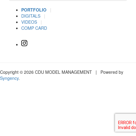
PORTFOLIO
|
DIGITALS
|
VIDEOS
|
COMP CARD
Copyright © 2026 CDU MODEL MANAGEMENT | Powered by
Syngency
.