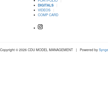
PORTFOLIO
|
DIGITALS
|
VIDEOS
|
COMP CARD
Copyright © 2026 CDU MODEL MANAGEMENT | Powered by
Syng