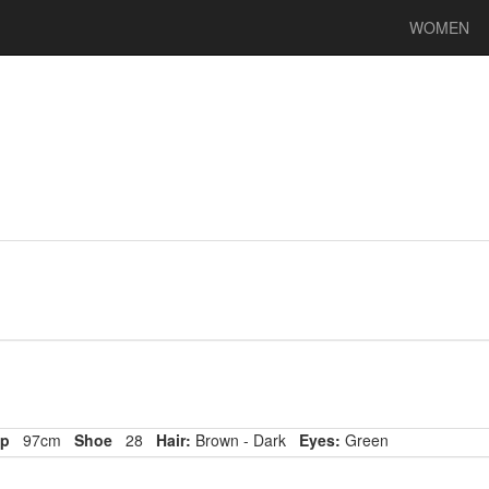
WOMEN
p
97cm
Shoe
28
Hair:
Brown - Dark
Eyes:
Green