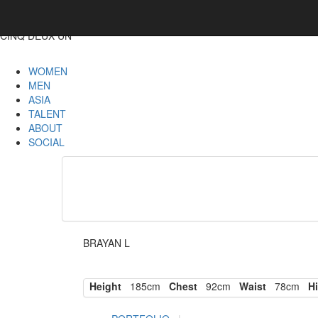
CINQ DEUX UN
WOMEN
MEN
ASIA
TALENT
ABOUT
SOCIAL
BRAYAN L
Height
185cm
Chest
92cm
Waist
78cm
Hi