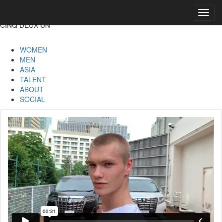
Toggl
navig
CINQ DEUX UN
WOMEN
MEN
ASIA
TALENT
ABOUT
SOCIAL