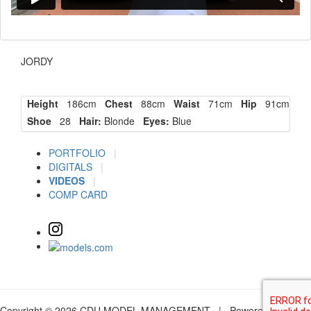
JORDY
Height
186cm
Chest
88cm
Waist
71cm
Hip
91cm
Shoe
28
Hair:
Blonde
Eyes:
Blue
PORTFOLIO
|
DIGITALS
|
VIDEOS
|
COMP CARD
Copyright © 2026 CDU MODEL MANAGEMENT | Powered by