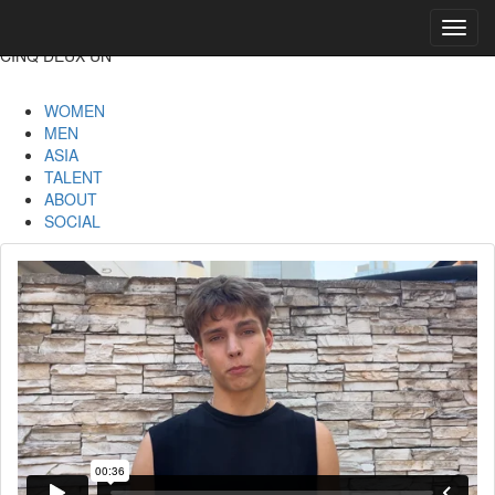
Toggl
navig
CINQ DEUX UN
WOMEN
MEN
ASIA
TALENT
ABOUT
SOCIAL