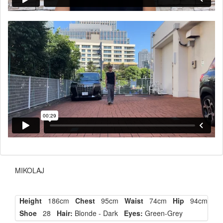
MIKOLAJ
Height
186cm
Chest
95cm
Waist
74cm
Hip
94cm
Shoe
28
Hair:
Blonde - Dark
Eyes:
Green-Grey