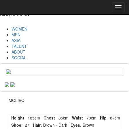
Toggl
navig
CINQ DEUX UN
WOMEN
MEN
ASIA
TALENT
ABOUT
SOCIAL
MOLIBO
Height
185cm
Chest
85cm
Waist
70cm
Hip
87cm
Shoe
27
Hair:
Brown - Dark
Eyes:
Brown