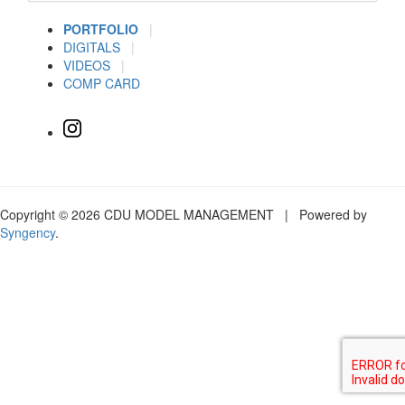
PORTFOLIO
|
DIGITALS
|
VIDEOS
|
COMP CARD
Copyright © 2026 CDU MODEL MANAGEMENT | Powered by
Syngency
.