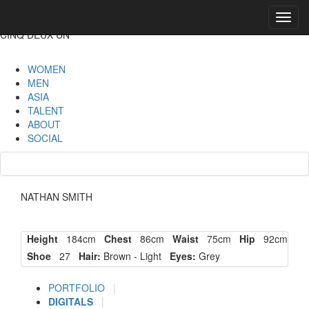
Toggl
navig
CINQ DEUX UN
WOMEN
MEN
ASIA
TALENT
ABOUT
SOCIAL
NATHAN SMITH
Height
184cm
Chest
86cm
Waist
75cm
Hip
92cm
Shoe
27
Hair:
Brown - Light
Eyes:
Grey
PORTFOLIO
|
DIGITALS
|