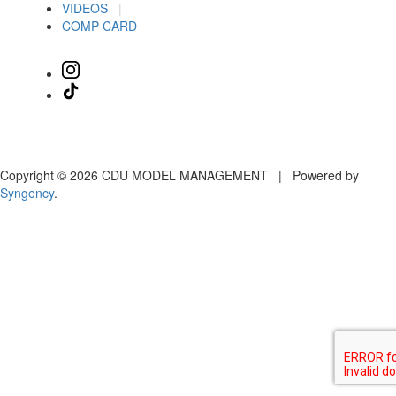
VIDEOS
|
COMP CARD
Copyright © 2026 CDU MODEL MANAGEMENT | Powered by
Syngency
.