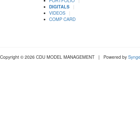
PORTFOLIO
|
DIGITALS
|
VIDEOS
|
COMP CARD
Copyright © 2026 CDU MODEL MANAGEMENT | Powered by
Syng