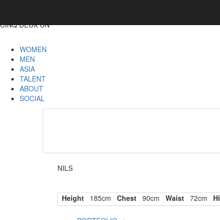
CINQ DEUX UN
WOMEN
MEN
ASIA
TALENT
ABOUT
SOCIAL
NILS
Height
185cm
Chest
90cm
Waist
72cm
Hi