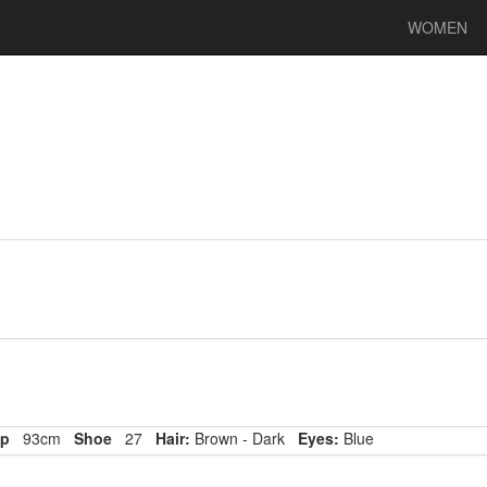
WOMEN
p
93cm
Shoe
27
Hair:
Brown - Dark
Eyes:
Blue