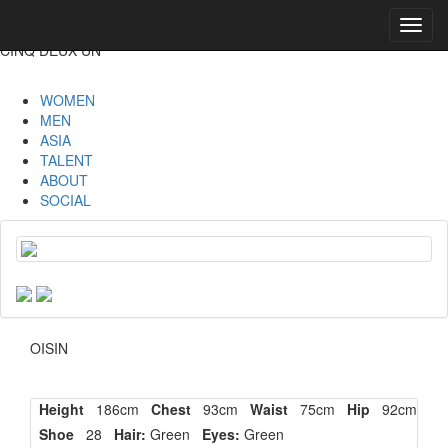
Toggl
navig
CINQ DEUX UN
WOMEN
MEN
ASIA
TALENT
ABOUT
SOCIAL
OISIN
Height
186cm
Chest
93cm
Waist
75cm
Hip
92cm
Shoe
28
Hair:
Green
Eyes:
Green