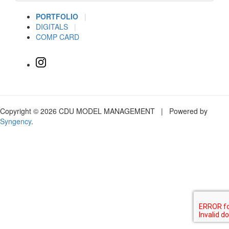
PORTFOLIO
|
DIGITALS
|
COMP CARD
Copyright © 2026 CDU MODEL MANAGEMENT | Powered by
Syngency
.