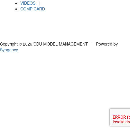
VIDEOS
|
COMP CARD
Copyright © 2026 CDU MODEL MANAGEMENT | Powered by
Syngency
.