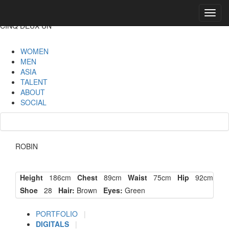
Toggl
navig
CINQ DEUX UN
WOMEN
MEN
ASIA
TALENT
ABOUT
SOCIAL
ROBIN
Height
186cm
Chest
89cm
Waist
75cm
Hip
92cm
Shoe
28
Hair:
Brown
Eyes:
Green
PORTFOLIO
|
DIGITALS
|