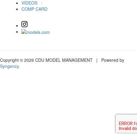
VIDEOS
|
COMP CARD
Copyright © 2026 CDU MODEL MANAGEMENT | Powered by
Syngency
.