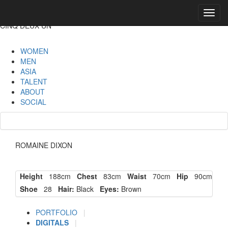
Toggl
navig
CINQ DEUX UN
WOMEN
MEN
ASIA
TALENT
ABOUT
SOCIAL
ROMAINE DIXON
Height
188cm
Chest
83cm
Waist
70cm
Hip
90cm
Shoe
28
Hair:
Black
Eyes:
Brown
PORTFOLIO
|
DIGITALS
|