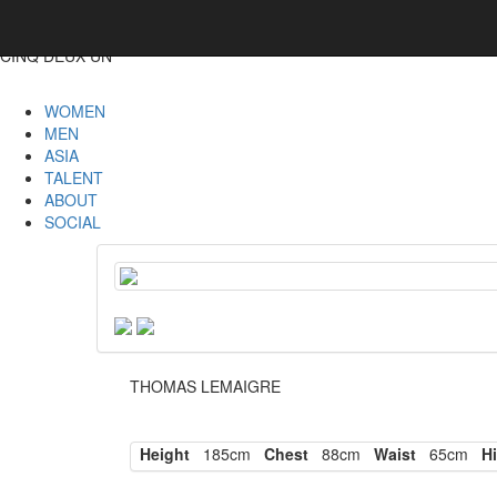
CINQ DEUX UN
WOMEN
MEN
ASIA
TALENT
ABOUT
SOCIAL
THOMAS LEMAIGRE
Height
185cm
Chest
88cm
Waist
65cm
Hi