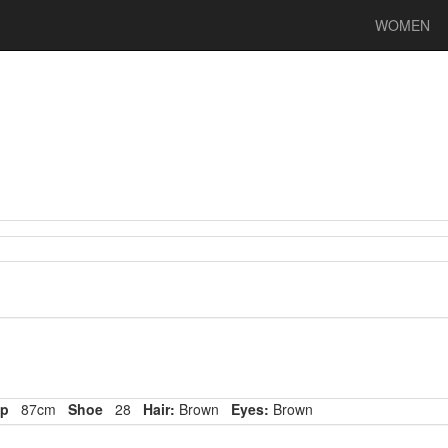
WOMEN
p
87cm
Shoe
28
Hair:
Brown
Eyes:
Brown