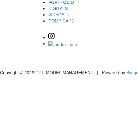
PORTFOLIO
|
DIGITALS
|
VIDEOS
|
COMP CARD
Copyright © 2026 CDU MODEL MANAGEMENT | Powered by
Syng