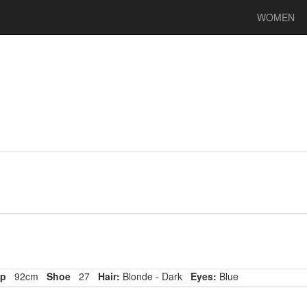
WOMEN
p
92cm
Shoe
27
Hair:
Blonde - Dark
Eyes:
Blue