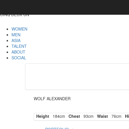
CINQ DEUX UN
WOMEN
MEN
ASIA
TALENT
ABOUT
SOCIAL
WOLF ALEXANDER
Height
184cm
Chest
93cm
Waist
76cm
Hi