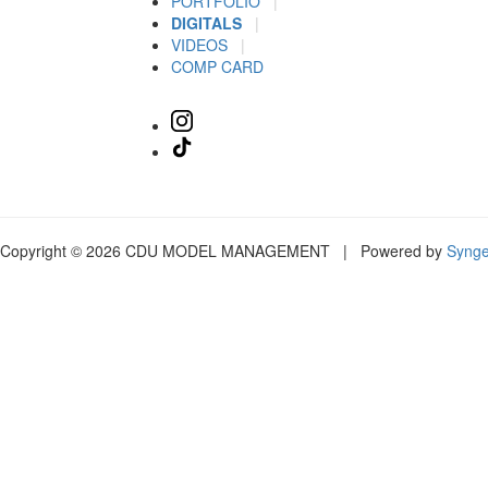
PORTFOLIO
|
DIGITALS
|
VIDEOS
|
COMP CARD
Copyright © 2026 CDU MODEL MANAGEMENT | Powered by
Syng